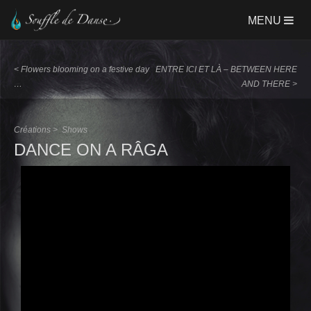
Aller
MENU
au
contenu
principal
<
Flowers blooming on a festive day
ENTRE ICI ET LÀ – BETWEEN HERE
…
AND THERE
>
Créations >
Shows
DANCE ON A RÂGA