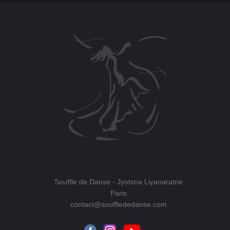
Souffle de Danse
- Jyotsna Liyanaratne
Paris
contact@soufflededanse.com