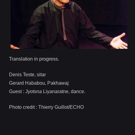
Translation in progress.
Denis Teste, sitar
Gerard Hababou, Pakhawaj
Guest : Jyotsna Liyanaratne, dance.
Photo credit : Thierry Guillot/ECHO